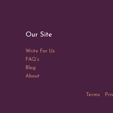
Our Site
Write For Us
FAQ’s
Blog
About
Terms
Pri