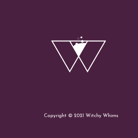
the
Lunar
Eclipse
Copyright © 2021 Witchy Whims