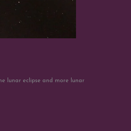
the lunar eclipse and more lunar