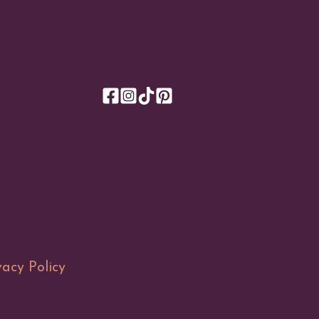
vacy Policy