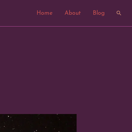
Search
Home
About
Blog