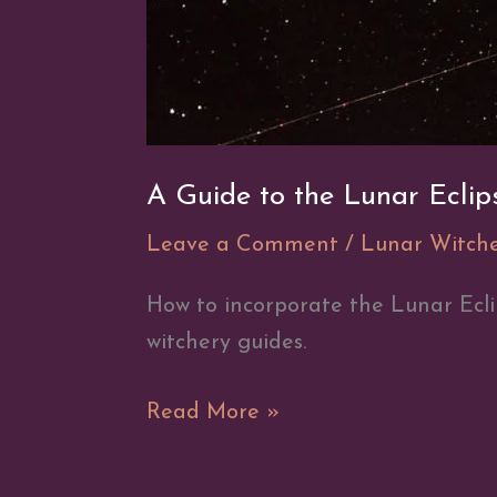
A Guide to the Lunar Eclip
Leave a Comment
/
Lunar Witch
How to incorporate the Lunar Ecli
witchery guides.
A
Read More »
Guide
to