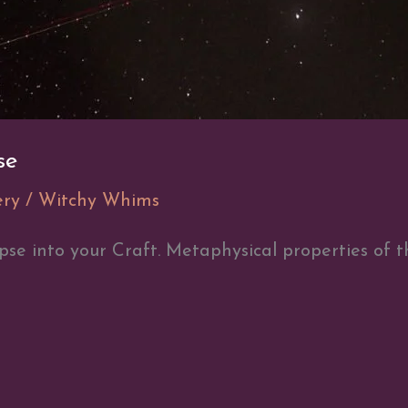
se
ery
/
Witchy Whims
pse into your Craft. Metaphysical properties of 