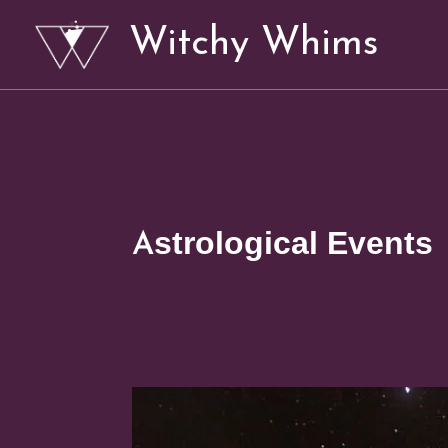
Skip
Witchy Whims
to
content
Astrological Events