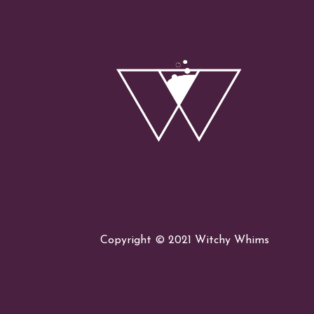
Succubus
Witch
Copyright © 2021 Witchy Whims