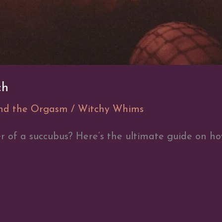
ch
and the Orgasm
/
Witchy Whims
 of a succubus? Here’s the ultimate guide on ho