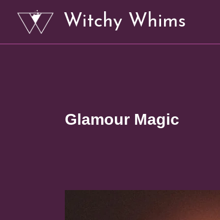
Skip
Witchy Whims
to
content
Glamour Magic