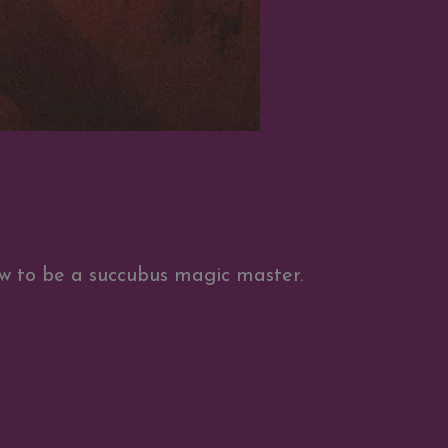
w to be a succubus magic master.