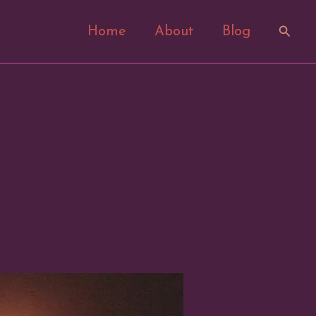
Search
Home
About
Blog