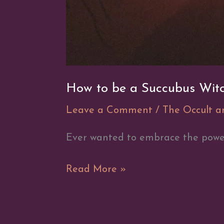
How to be a Succubus Wit
Leave a Comment
/
The Occult 
Ever wanted to embrace the power
How
Read More »
to
be
a