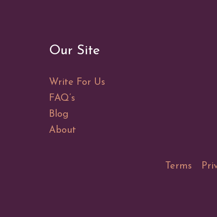
Our Site
Write For Us
FAQ’s
Blog
About
Terms
Pri