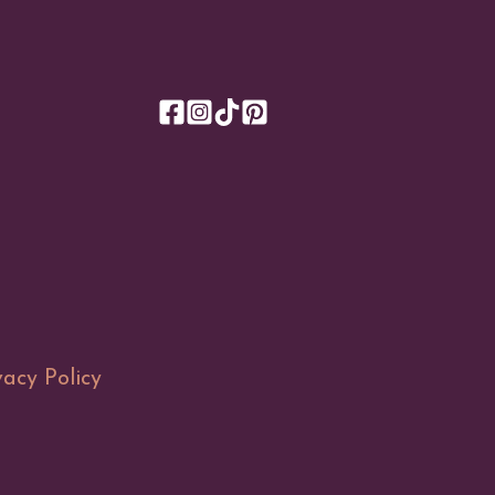
vacy Policy