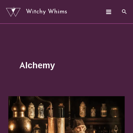
Skip
Sear
Witchy Whims
to
content
Alchemy