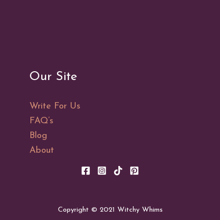
101:
A
Guide
to
the
Our Site
Ancient
Art
Write For Us
FAQ’s
Blog
About
Copyright © 2021 Witchy Whims