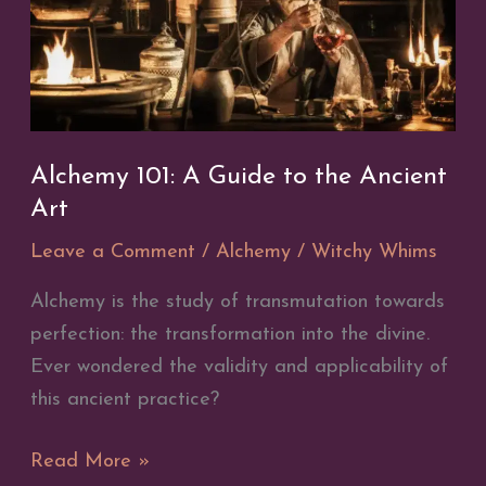
Alchemy 101: A Guide to the Ancient
Art
Leave a Comment
/
Alchemy
/
Witchy Whims
Alchemy is the study of transmutation towards
perfection: the transformation into the divine.
Ever wondered the validity and applicability of
this ancient practice?
Alchemy
Read More »