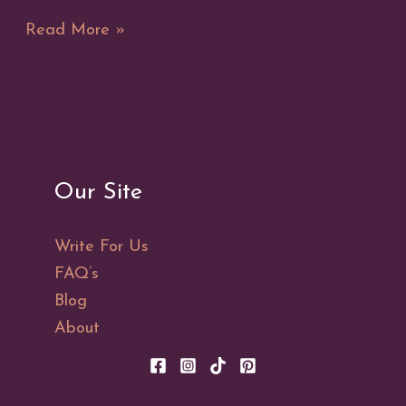
Metaphysical
Read More »
Properties
of
the
Solar
Eclipse
Our Site
Write For Us
FAQ’s
Blog
About