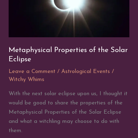
Metaphysical Properties of the Solar
Eclipse
Leave a Comment
/
Astrological Events
/
Witchy Whims
With the next solar eclipse upon us, I thought it
would be good to share the properties of the
Metaphysical Properties of the Solar Eclipse
and what a witchling may choose to do with
them.