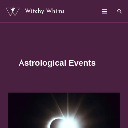
Skip
Sear
Witchy Whims
to
content
Astrological Events