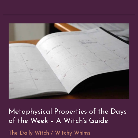
Protection
in
a
Digital
Age
Metaphysical Properties of the Days
of the Week – A Witch’s Guide
The Daily Witch
/
Witchy Whims