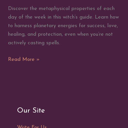
Discover the metaphysical properties of each
day of the week in this witch’s guide. Learn how
to harness planetary energies for success, love,
healing, and protection, even when you’re not
actively casting spells.
Metaphysical
Read More »
Properties
of
the
Days
of
Our Site
the
Week
Write For Us
–