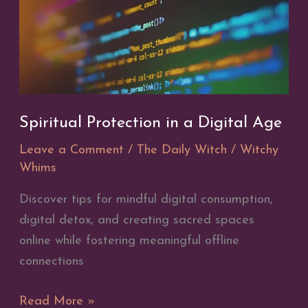
Spiritual Protection in a Digital Age
Leave a Comment
/
The Daily Witch
/
Witchy
Whims
Discover tips for mindful digital consumption,
digital detox, and creating sacred spaces
online while fostering meaningful offline
connections
Spiritual
Read More »