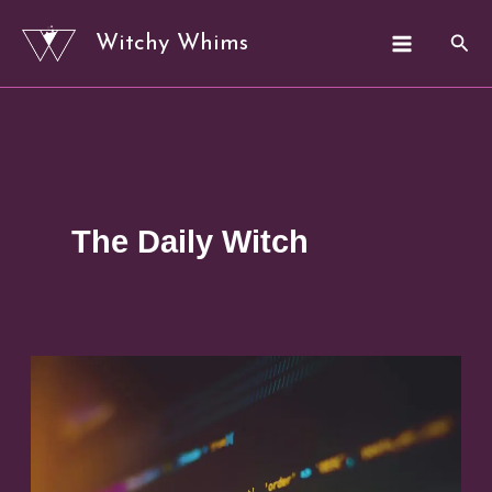
Skip
Sear
Witchy Whims
to
content
The Daily Witch