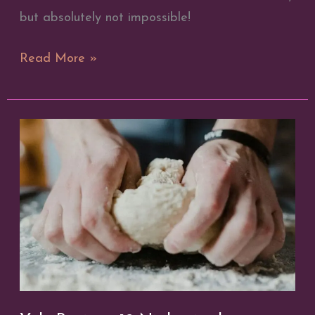
but absolutely not impossible!
Divination
Read More »
Through
Playing
Cards
|
Broom
Closet
Witchery