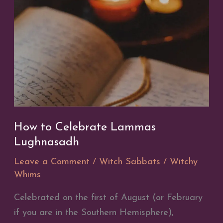
to
the
Last
Quarter
How to Celebrate Lammas
Lughnasadh
Leave a Comment
/
Witch Sabbats
/
Witchy
Whims
Celebrated on the first of August (or February
if you are in the Southern Hemisphere),