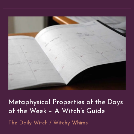
in
a
Digital
Age
Metaphysical Properties of the Days
of the Week – A Witch’s Guide
The Daily Witch
/
Witchy Whims