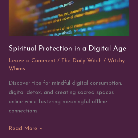
Spiritual Protection in a Digital Age
Leave a Comment
/
The Daily Witch
/
Witchy
Whims
Discover tips for mindful digital consumption,
digital detox, and creating sacred spaces
online while fostering meaningful offline
connections
Spiritual
Read More »
Protection