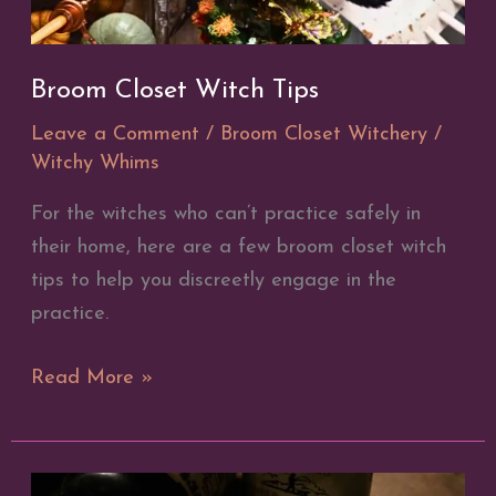
Broom Closet Witch Tips
Leave a Comment
/
Broom Closet Witchery
/
Witchy Whims
For the witches who can’t practice safely in
their home, here are a few broom closet witch
tips to help you discreetly engage in the
practice.
Broom
Read More »
Closet
Witch
Tips