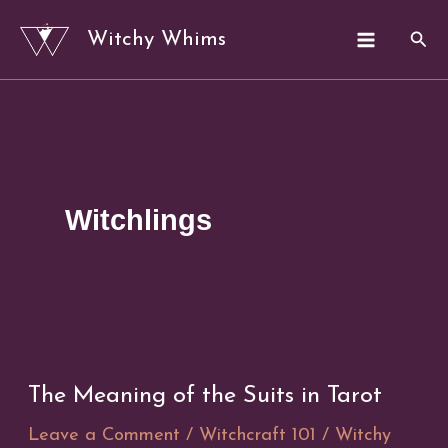
Skip
Sear
Witchy Whims
to
content
Witchlings
The Meaning of the Suits in Tarot
Leave a Comment
/
Witchcraft 101
/
Witchy