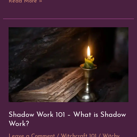
12
Read More »
Days
of
Yule
Shadow Work 101 – What is Shadow
Work?
Leave a Comment
/
Witchcraft 101
/
Witchy