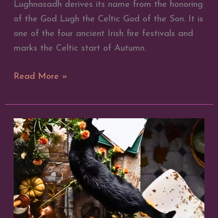
Lughnasadh derives its name from the honoring
of the God Lugh the Celtic God of the Son. It is
one of the four ancient Irish fire festivals and
marks the Celtic start of Autumn.
How
Read More »
to
Celebrate
Lammas
Lughnasadh