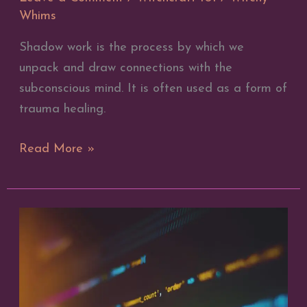
Whims
Shadow work is the process by which we
unpack and draw connections with the
subconscious mind. It is often used as a form of
trauma healing.
Shadow
Read More »
Work
101
–
What
is
Shadow
Work?