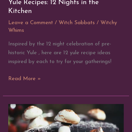
Yule Recipes: 12 Nights in the
Kitchen
Leave a Comment
/
Witch Sabbats
/
Witchy
Whims
Inspired by the 12 night celebration of pre-
historic Yule , here are 12 yule recipe ideas
inspired by each to try for your gatherings!
Yule
Read More »
Recipes:
12
Nights
in
the
Kitchen