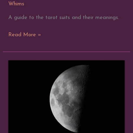
Whims
A guide to the tarot suits and their meanings.
The
Read More »
Meaning
of
the
Suits
in
Tarot