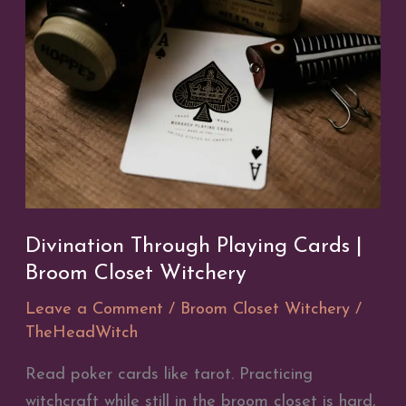
Divination Through Playing Cards |
Broom Closet Witchery
Leave a Comment
/
Broom Closet Witchery
/
TheHeadWitch
Read poker cards like tarot. Practicing
witchcraft while still in the broom closet is hard,