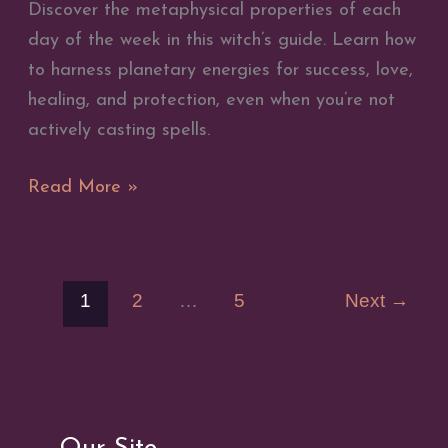
Discover the metaphysical properties of each
day of the week in this witch’s guide. Learn how
to harness planetary energies for success, love,
healing, and protection, even when you’re not
actively casting spells.
Metaphysical
Read More »
Properties
of
the
1
2
…
5
Next
→
Days
of
the
Week
–