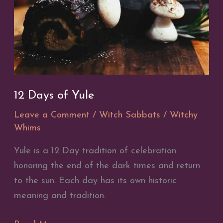
12 Days of Yule
Leave a Comment
/
Witch Sabbats
/
Witchy
Whims
Yule is a 12 Day tradition of celebration
honoring the end of the dark times and return
to the sun. Each day has its own historic
meaning and tradition.