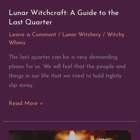
Lunar Witchcraft: A Guide to the
Last Quarter
Leave a Comment
/
Lunar Witchery
/
Witchy
Whims
The last quarter can be a very demanding
phase for us. We will feel that the people and
things in our life that we tried to hold tightly
slip away.
Lunar
Read More »
Witchcraft:
A
Guide