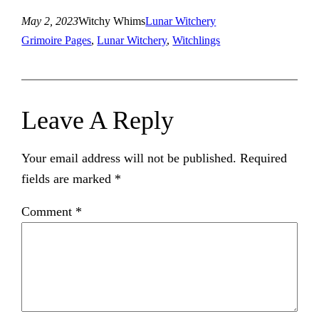
May 2, 2023
Witchy Whims
Lunar Witchery
Grimoire Pages
, 
Lunar Witchery
, 
Witchlings
Leave A Reply
Your email address will not be published.
Required
fields are marked
*
Comment
*