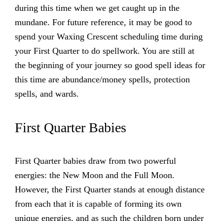
during this time when we get caught up in the
mundane. For future reference, it may be good to
spend your Waxing Crescent scheduling time during
your First Quarter to do spellwork. You are still at
the beginning of your journey so good spell ideas for
this time are abundance/money spells, protection
spells, and wards.
First Quarter Babies
First Quarter babies draw from two powerful
energies: the New Moon and the Full Moon.
However, the First Quarter stands at enough distance
from each that it is capable of forming its own
unique energies, and as such the children born under