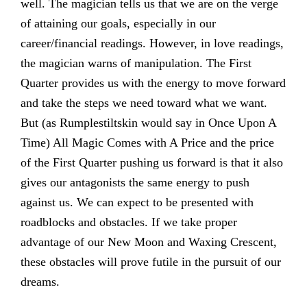
well. The magician tells us that we are on the verge
of attaining our goals, especially in our
career/financial readings. However, in love readings,
the magician warns of manipulation. The First
Quarter provides us with the energy to move forward
and take the steps we need toward what we want.
But (as Rumplestiltskin would say in Once Upon A
Time) All Magic Comes with A Price and the price
of the First Quarter pushing us forward is that it also
gives our antagonists the same energy to push
against us. We can expect to be presented with
roadblocks and obstacles. If we take proper
advantage of our New Moon and Waxing Crescent,
these obstacles will prove futile in the pursuit of our
dreams.