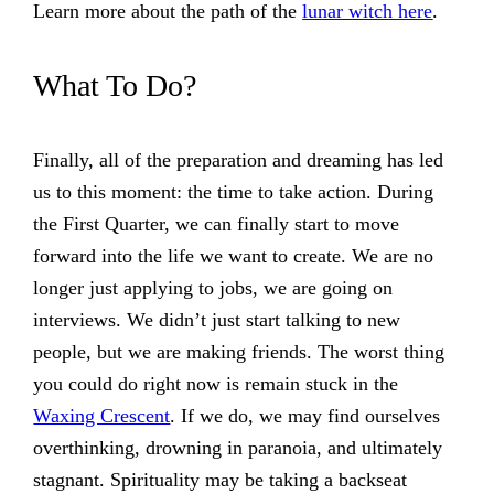
Learn more about the path of the
lunar witch here
.
What To Do?
Finally, all of the preparation and dreaming has led
us to this moment: the time to take action. During
the First Quarter, we can finally start to move
forward into the life we want to create. We are no
longer just applying to jobs, we are going on
interviews. We didn’t just start talking to new
people, but we are making friends. The worst thing
you could do right now is remain stuck in the
Waxing Crescent
. If we do, we may find ourselves
overthinking, drowning in paranoia, and ultimately
stagnant. Spirituality may be taking a backseat