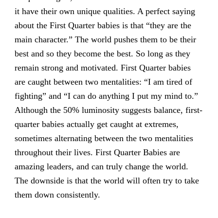
it have their own unique qualities. A perfect saying
about the First Quarter babies is that “they are the
main character.” The world pushes them to be their
best and so they become the best. So long as they
remain strong and motivated. First Quarter babies
are caught between two mentalities: “I am tired of
fighting” and “I can do anything I put my mind to.”
Although the 50% luminosity suggests balance, first-
quarter babies actually get caught at extremes,
sometimes alternating between the two mentalities
throughout their lives. First Quarter Babies are
amazing leaders, and can truly change the world.
The downside is that the world will often try to take
them down consistently.