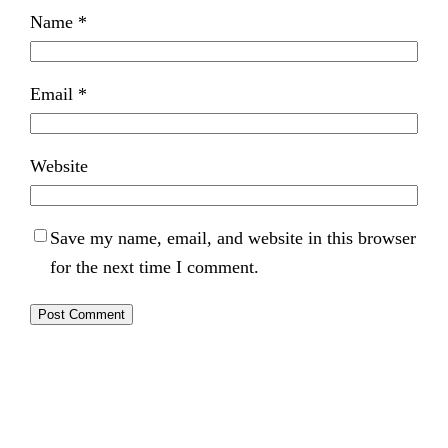
Name
*
Email
*
Website
Save my name, email, and website in this browser
for the next time I comment.