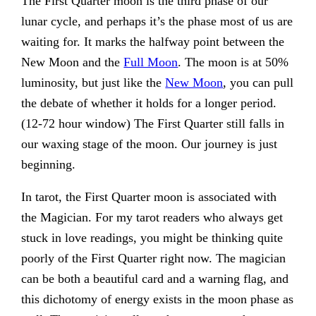
The First Quarter moon is the third phase of our
lunar cycle, and perhaps it’s the phase most of us are
waiting for. It marks the halfway point between the
New Moon and the
Full Moon
. The moon is at 50%
luminosity, but just like the
New Moon
, you can pull
the debate of whether it holds for a longer period.
(12-72 hour window) The First Quarter still falls in
our waxing stage of the moon. Our journey is just
beginning.
In tarot, the First Quarter moon is associated with
the Magician. For my tarot readers who always get
stuck in love readings, you might be thinking quite
poorly of the First Quarter right now. The magician
can be both a beautiful card and a warning flag, and
this dichotomy of energy exists in the moon phase as