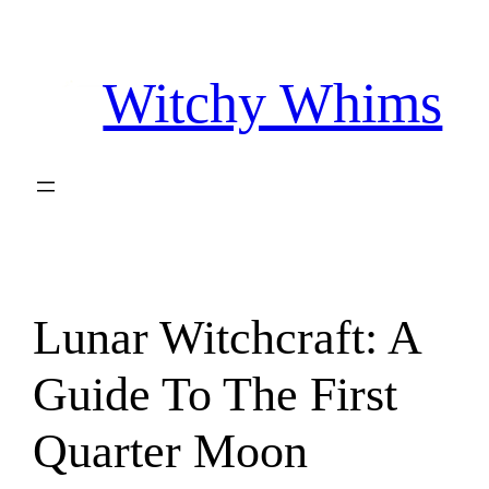
Skip
to
Witchy Whims
content
Lunar Witchcraft: A
Guide To The First
Quarter Moon