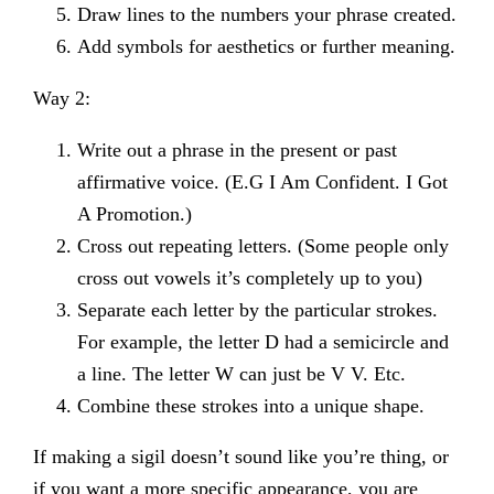
Draw lines to the numbers your phrase created.
Add symbols for aesthetics or further meaning.
Way 2:
Write out a phrase in the present or past
affirmative voice. (E.G I Am Confident. I Got
A Promotion.)
Cross out repeating letters. (Some people only
cross out vowels it’s completely up to you)
Separate each letter by the particular strokes.
For example, the letter D had a semicircle and
a line. The letter W can just be V V. Etc.
Combine these strokes into a unique shape.
If making a sigil doesn’t sound like you’re thing, or
if you want a more specific appearance, you are