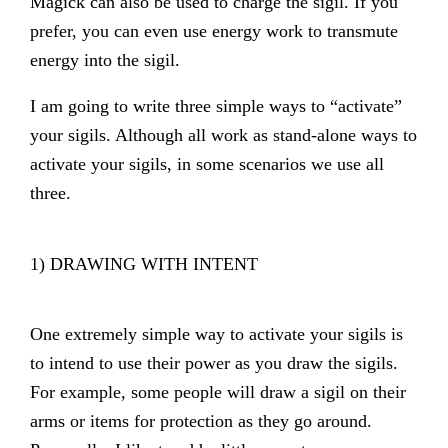
Magick can also be used to charge the sigil. If you
prefer, you can even use energy work to transmute
energy into the sigil.
I am going to write three simple ways to “activate”
your sigils. Although all work as stand-alone ways to
activate your sigils, in some scenarios we use all
three.
1) DRAWING WITH INTENT
One extremely simple way to activate your sigils is
to intend to use their power as you draw the sigils.
For example, some people will draw a sigil on their
arms or items for protection as they go around.