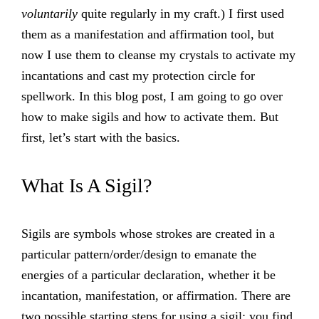
voluntarily
quite regularly in my craft.) I first used
them as a manifestation and affirmation tool, but
now I use them to cleanse my crystals to activate my
incantations and cast my protection circle for
spellwork. In this blog post, I am going to go over
how to make sigils and how to activate them. But
first, let’s start with the basics.
What Is A Sigil?
Sigils are symbols whose strokes are created in a
particular pattern/order/design to emanate the
energies of a particular declaration, whether it be
incantation, manifestation, or affirmation. There are
two possible starting steps for using a sigil: you find