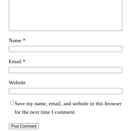
Name
*
Email
*
Website
Save my name, email, and website in this browser
for the next time I comment.