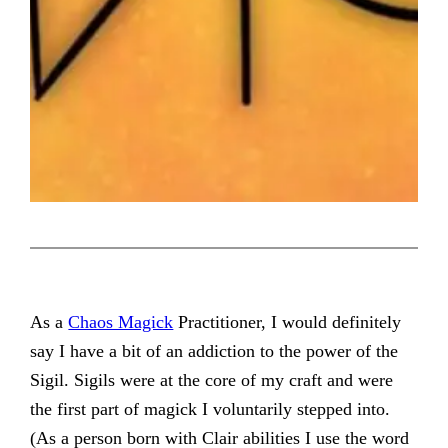
As a
Chaos Magick
Practitioner, I would definitely
say I have a bit of an addiction to the power of the
Sigil. Sigils were at the core of my craft and were
the first part of magick I voluntarily stepped into.
(As a person born with Clair abilities I use the word