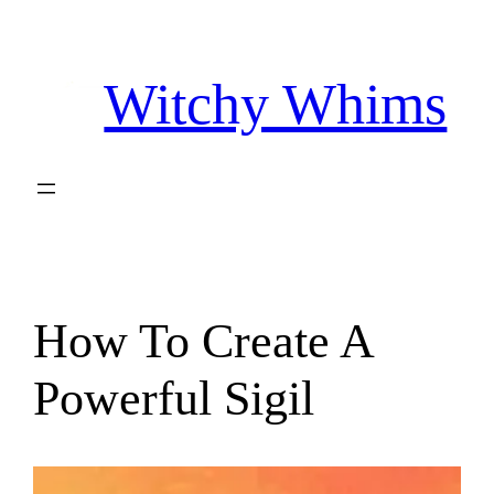
Skip
to
Witchy Whims
content
How To Create A
Powerful Sigil