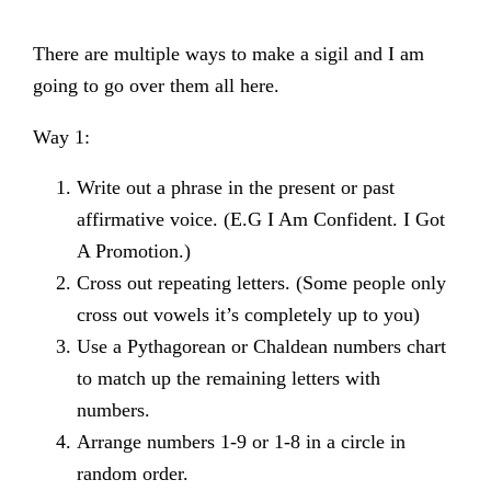
There are multiple ways to make a sigil and I am
going to go over them all here.
Way 1:
Write out a phrase in the present or past
affirmative voice. (E.G I Am Confident. I Got
A Promotion.)
Cross out repeating letters. (Some people only
cross out vowels it’s completely up to you)
Use a Pythagorean or Chaldean numbers chart
to match up the remaining letters with
numbers.
Arrange numbers 1-9 or 1-8 in a circle in
random order.