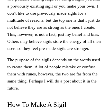
a previously existing sigil or you make your own. I
don’t like to use previously made sigils for a
multitude of reasons, but the top one is that I just do
not believe they are as strong as the ones I create.
This, however, is not a fact, just my belief and bias.
Others may believe sigils store the energy of all their
users so they feel pre-made sigils are stronger.
The purpose of the sigils depends on the words used
to create them. A lot of people mistake or confuse
them with runes, however, the two are far from the
same thing. Perhaps I will do a post about it in the
future.
How To Make A Sigil