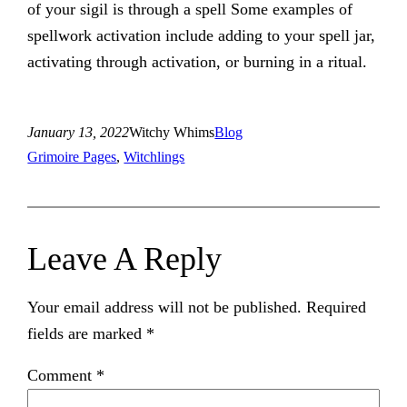
of your sigil is through a spell Some examples of
spellwork activation include adding to your spell jar,
activating through activation, or burning in a ritual.
January 13, 2022
Witchy Whims
Blog
Grimoire Pages
, 
Witchlings
Leave A Reply
Your email address will not be published.
Required
fields are marked
*
Comment
*