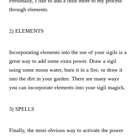
Personally, I like to add a little more to my process
through elements.
2) ELEMENTS
Incorporating elements into the use of your sigils is a
great way to add some extra power. Draw a sigil
using some moon water, burn it in a fire, or draw it
into the dirt in your garden. There are many ways
you can incorporate elements into your sigil magick.
3) SPELLS
Finally, the most obvious way to activate the power