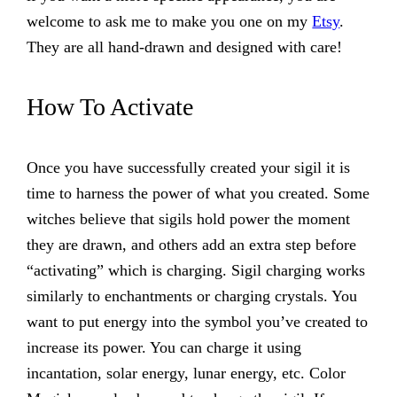
welcome to ask me to make you one on my
Etsy
.
They are all hand-drawn and designed with care!
How To Activate
Once you have successfully created your sigil it is
time to harness the power of what you created. Some
witches believe that sigils hold power the moment
they are drawn, and others add an extra step before
“activating” which is charging. Sigil charging works
similarly to enchantments or charging crystals. You
want to put energy into the symbol you’ve created to
increase its power. You can charge it using
incantation, solar energy, lunar energy, etc. Color