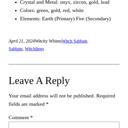
Crystal and Metal: onyx, zircon, gold, lead
Colors: green, gold, red, white
Elements: Earth (Primary) Fire (Secondary)
April 21, 2024
Witchy Whims
Witch Sabbats
Sabbats
, 
Witchlings
Leave A Reply
Your email address will not be published.
Required
fields are marked
*
Comment
*