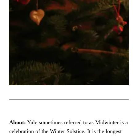
About:
Yule sometimes referred to as Midwinter is a
celebration of the Winter Solstice. It is the longest