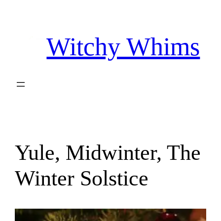
Skip
to
Witchy Whims
content
Yule, Midwinter, The
Winter Solstice