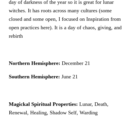
day of darkness of the year so it is great for lunar
witches. It has roots across many cultures (some
closed and some open, I focused on Inspiration from
open practices here). It is a day of chaos, giving, and
rebirth
Northern Hemisphere:
December 21
Southern Hemisphere:
June 21
Magickal Spiritual Properties:
Lunar, Death,
Renewal, Healing, Shadow Self, Warding