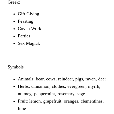
Greek:
Gift Giving
Feasting
Coven Work
Parties
Sex Magick
Symbols
Animals: bear, cows, reindeer, pigs, raven, deer
Herbs: cinnamon, clothes, evergreen, myrrh,
nutmeg, peppermint, rosemary, sage
Fruit: lemon, grapefruit, oranges, clementines,
lime