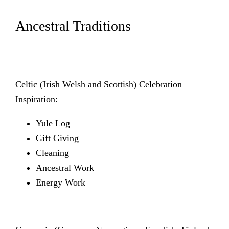
Ancestral Traditions
Celtic (Irish Welsh and Scottish) Celebration
Inspiration:
Yule Log
Gift Giving
Cleaning
Ancestral Work
Energy Work