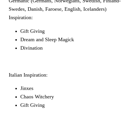
Germanic
(Germans, Norwegians, Swedish, Finland-
Swedes, Danish, Faroese, English, Icelanders)
Inspiration:
Gift Giving
Dream and Sleep Magick
Divination
Italian Inspiration:
Jinxes
Chaos Witchery
Gift Giving