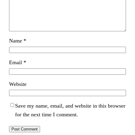
Name
*
Email
*
Website
Save my name, email, and website in this browser
for the next time I comment.